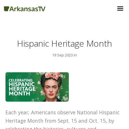
Hispanic Heritage Month
19 Sep 2023 in
Each year, Americans observe National Hispanic
Heritage Month from Sept. 15 and Oct. 15, by