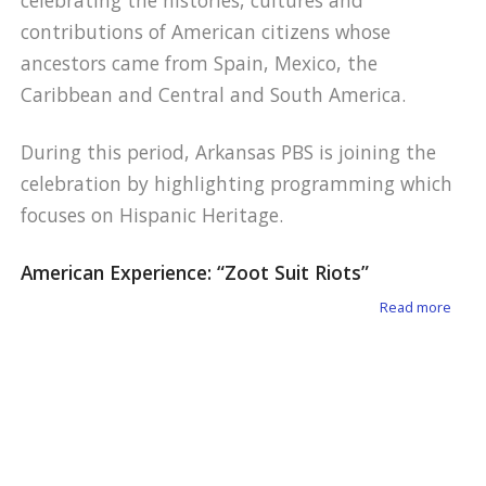
celebrating the histories, cultures and
contributions of American citizens whose
ancestors came from Spain, Mexico, the
Caribbean and Central and South America.
During this period, Arkansas PBS is joining the
celebration by highlighting programming which
focuses on Hispanic Heritage.
American Experience: “Zoot Suit Riots”
about
Read more