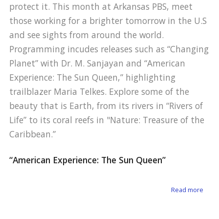
protect it. This month at Arkansas PBS, meet
those working for a brighter tomorrow in the U.S
and see sights from around the world.
Programming incudes releases such as “Changing
Planet” with Dr. M. Sanjayan and “American
Experience: The Sun Queen,” highlighting
trailblazer Maria Telkes. Explore some of the
beauty that is Earth, from its rivers in “Rivers of
Life” to its coral reefs in "Nature: Treasure of the
Caribbean.”
“American Experience: The Sun Queen”
about
Read more