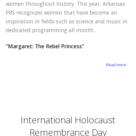
women throughout history. This year, Arkansas
PBS recognizes women that have become an
inspiration in fields such as science and music in
dedicated programming all month.
“Margaret: The Rebel Princess”
about
Read more
International Holocaust
Remembrance Day