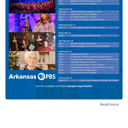
about
Read more