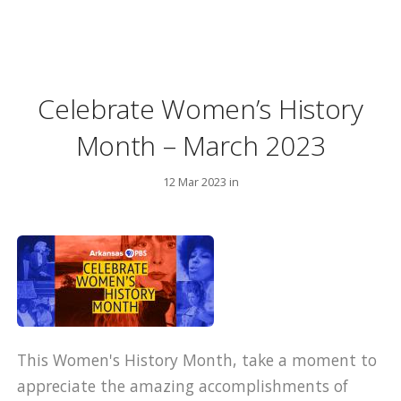
Celebrate Women’s History
Month – March 2023
12 Mar 2023 in
This Women's History Month, take a moment to
appreciate the amazing accomplishments of