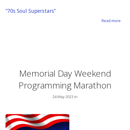
“70s Soul Superstars”
about
Read more
Memorial Day Weekend
Programming Marathon
24 May 2023 in