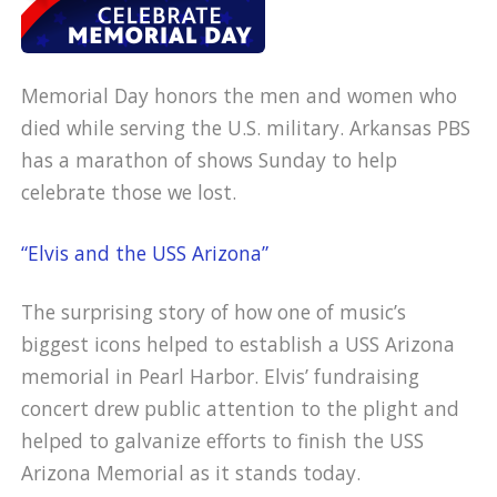
Memorial Day honors the men and women who
died while serving the U.S. military. Arkansas PBS
has a marathon of shows Sunday to help
celebrate those we lost.
“Elvis and the USS Arizona”
The surprising story of how one of music’s
biggest icons helped to establish a USS Arizona
memorial in Pearl Harbor. Elvis’ fundraising
concert drew public attention to the plight and
helped to galvanize efforts to finish the USS
Arizona Memorial as it stands today.