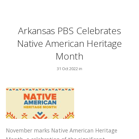
Arkansas PBS Celebrates
Native American Heritage
Month
31 Oct 2022 in
November marks Native American Heritage