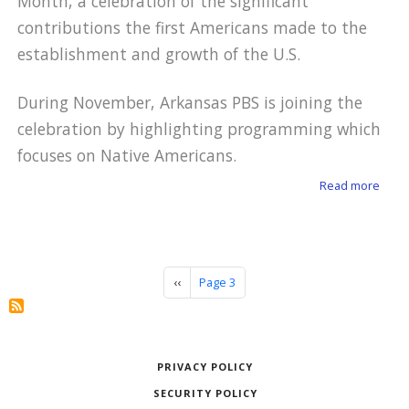
Month, a celebration of the significant
contributions the first Americans made to the
establishment and growth of the U.S.
During November, Arkansas PBS is joining the
celebration by highlighting programming which
focuses on Native Americans.
about
Read more
Pagination
Previous page
‹‹
Page 3
PRIVACY POLICY
SECURITY POLICY