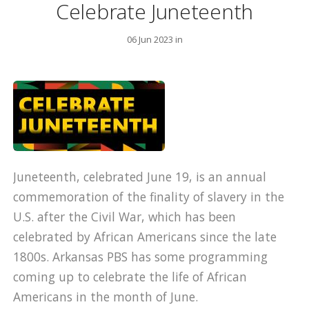
Celebrate Juneteenth
06 Jun 2023 in
Juneteenth, celebrated June 19, is an annual
commemoration of the finality of slavery in the
U.S. after the Civil War, which has been
celebrated by African Americans since the late
1800s. Arkansas PBS has some programming
coming up to celebrate the life of African
Americans in the month of June.