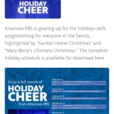
Arkansas PBS is gearing up for the holidays with
programming for everyone in the family,
highlighted by “Garden Home Christmas” and
“Mary Berry’s Ultimate Christmas.” The complete
holiday schedule is available for download here.