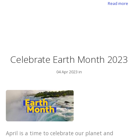
abou
Read more
Celebrate Earth Month 2023
04 Apr 2023 in
April is a time to celebrate our planet and