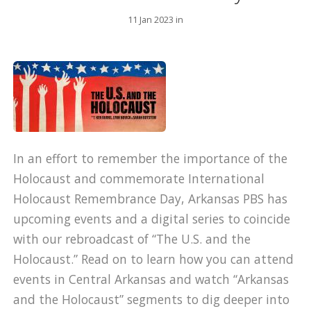
11 Jan 2023 in
In an effort to remember the importance of the
Holocaust and commemorate International
Holocaust Remembrance Day, Arkansas PBS has
upcoming events and a digital series to coincide
with our rebroadcast of “The U.S. and the
Holocaust.” Read on to learn how you can attend
events in Central Arkansas and watch “Arkansas
and the Holocaust” segments to dig deeper into