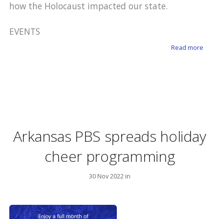
how the Holocaust impacted our state.
EVENTS
about
Read more
Arkansas PBS spreads holiday
cheer programming
30 Nov 2022 in