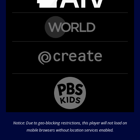
Notice: Due to geo-blocking restrictions, this player will not load on
mobile browsers without location services enabled.