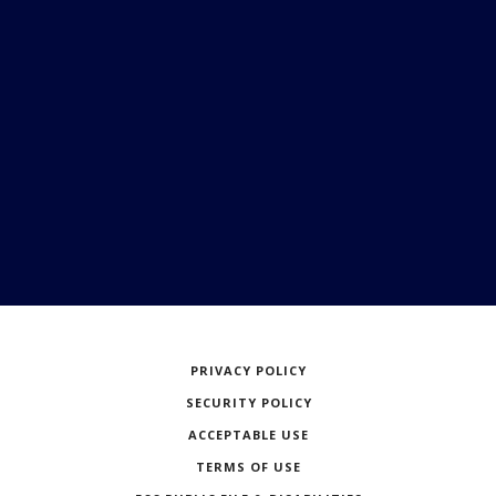
PRIVACY POLICY
SECURITY POLICY
ACCEPTABLE USE
TERMS OF USE