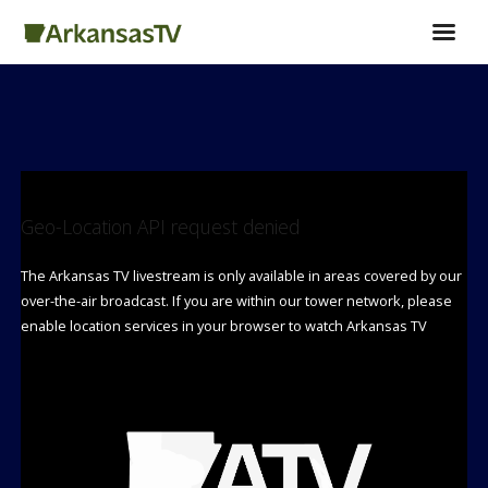
Geo-Location API request denied
The Arkansas TV livestream is only available in areas covered by our
over-the-air broadcast. If you are within our tower network, please
enable location services in your browser to watch Arkansas TV