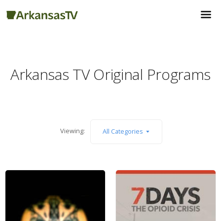
Arkansas TV Original Programs
Viewing:
All Categories