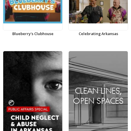
Blueberry's Clubhouse
Celebrating Arkansas