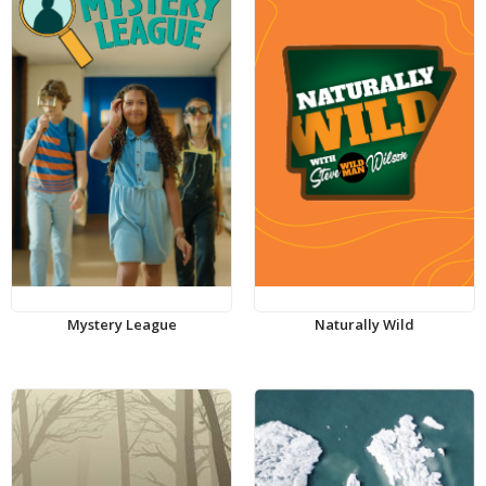
Mystery League
Naturally Wild