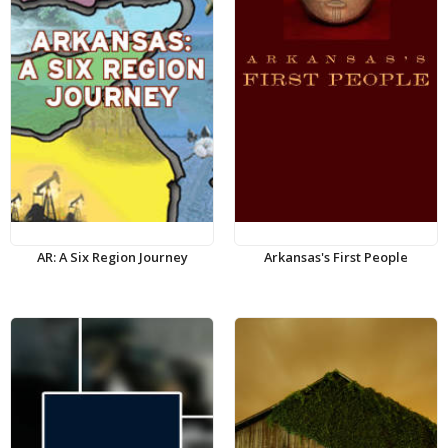
AR: A Six Region Journey
Arkansas's First People