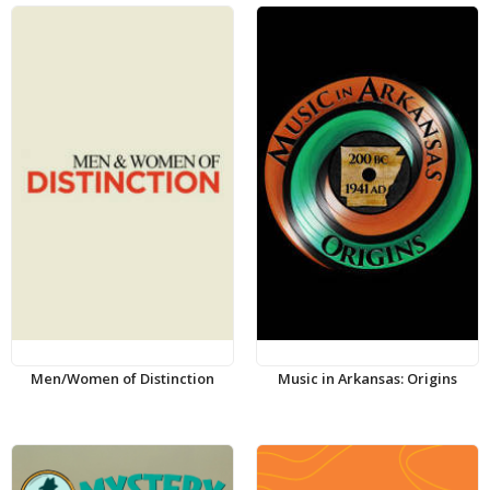
Men/Women of Distinction
Music in Arkansas: Origins