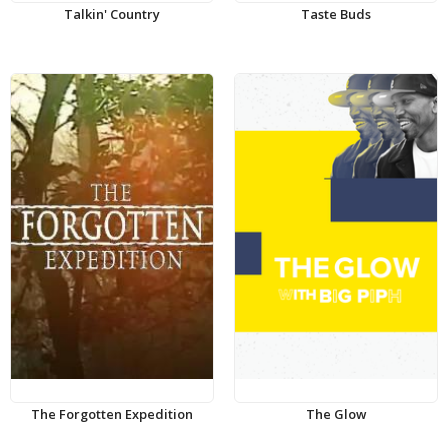
Talkin' Country
Taste Buds
The Forgotten Expedition
The Glow