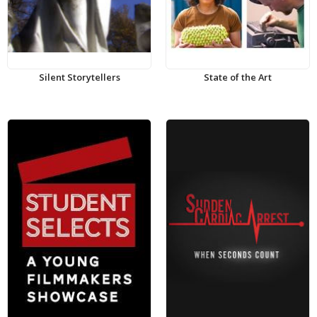
Silent Storytellers
State of the Art