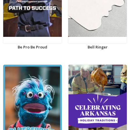
Be Pro Be Proud
Bell Ringer