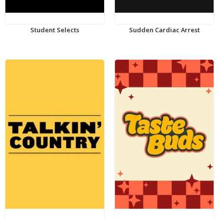
Student Selects
Sudden Cardiac Arrest