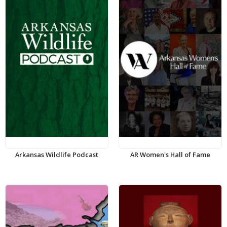
Arkansas Wildlife Podcast
AR Women's Hall of Fame