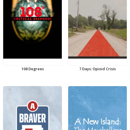
108 Degrees
7 Days: Opioid Crisis