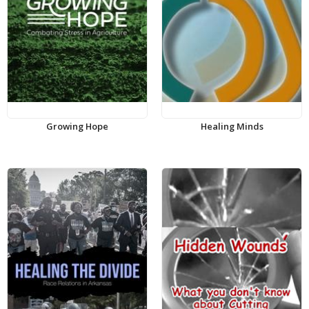
Growing Hope
Healing Minds