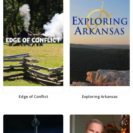
Edge of Conflict
Exploring Arkansas