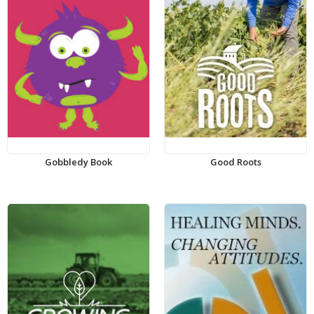
Gobbledy Book
Good Roots