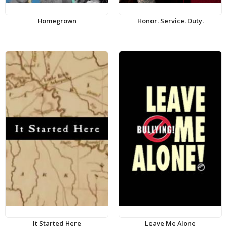
Homegrown
Honor. Service. Duty.
It Started Here
Leave Me Alone