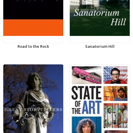
Road to the Rock
Sanatorium Hill