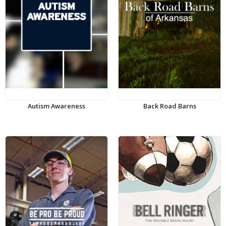
Autism Awareness
Back Road Barns