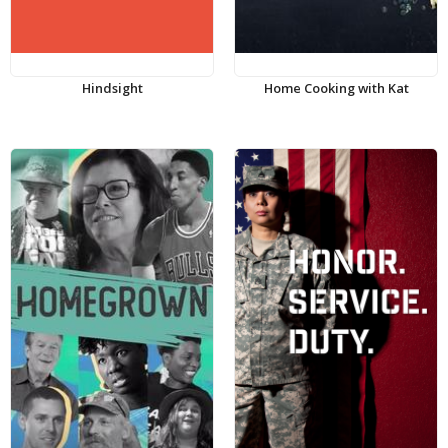
Hindsight
Home Cooking with Kat