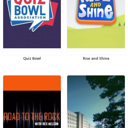
Quiz Bowl
Rise and Shine