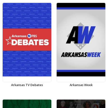
Arkansas TV Debates
Arkansas Week