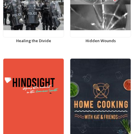
Healing the Divide
Hidden Wounds