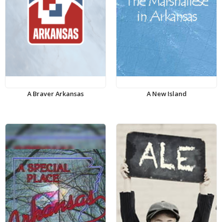
A Braver Arkansas
A New Island