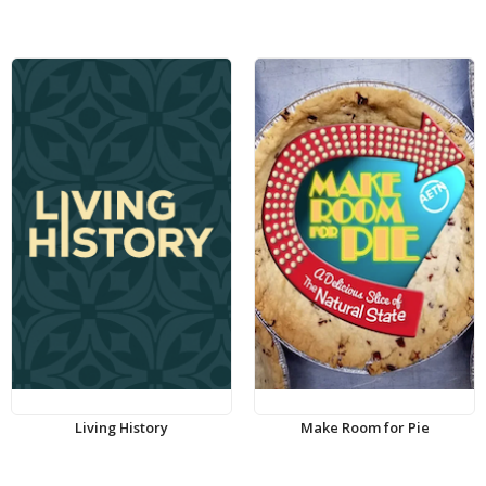
Living History
Make Room for Pie