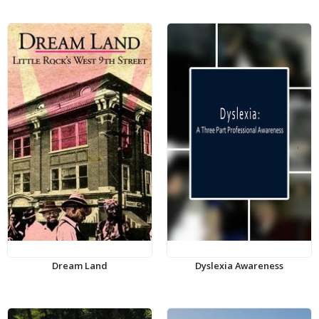
Dream Land
Dyslexia Awareness