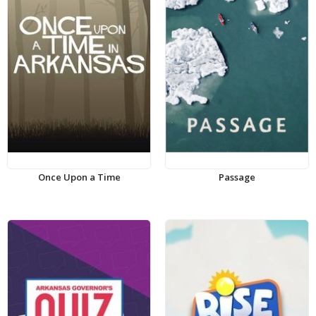
Once Upon a Time
Passage