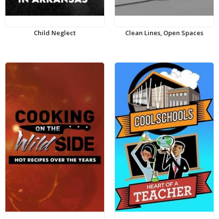
Child Neglect
Clean Lines, Open Spaces