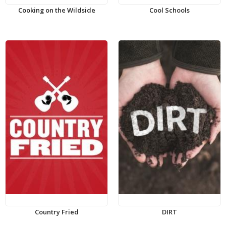
Cooking on the Wildside
Cool Schools
Country Fried
DIRT