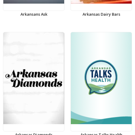
Arkansans Ask
Arkansas Dairy Bars
Arkansas Diamonds
Arkansas Talks Health