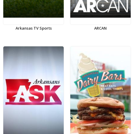
Arkansas TV Sports
ARCAN