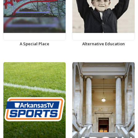
A Special Place
Alternative Education