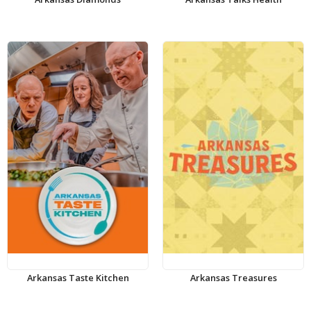
Arkansas Taste Kitchen
Arkansas Treasures