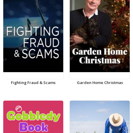
Fighting Fraud & Scams
Garden Home Christmas