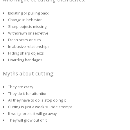
Isolating or pulling back
Change in behavior
Sharp objects missing
Withdrawn or secretive
Fresh scars or cuts
In abusive relationships
Hiding sharp objects
Hoarding bandages
Myths about cutting:
They are crazy
They do it for attention
All they have to do is stop doing it
Cutting is just a weak suicide attempt
If we ignore it, it will go away
They will grow out of it