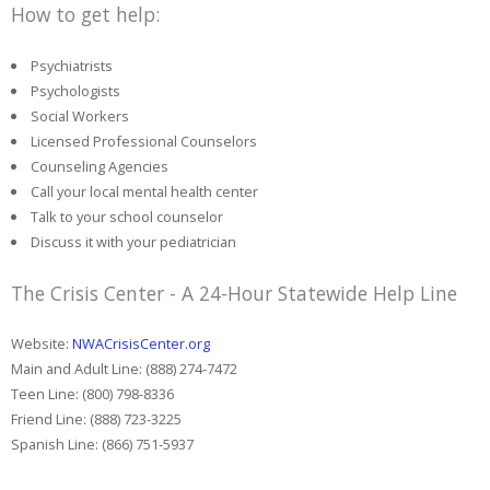
How to get help:
Psychiatrists
Psychologists
Social Workers
Licensed Professional Counselors
Counseling Agencies
Call your local mental health center
Talk to your school counselor
Discuss it with your pediatrician
The Crisis Center - A 24-Hour Statewide Help Line
Website:
NWACrisisCenter.org
Main and Adult Line: (888) 274-7472
Teen Line: (800) 798-8336
Friend Line: (888) 723-3225
Spanish Line: (866) 751-5937