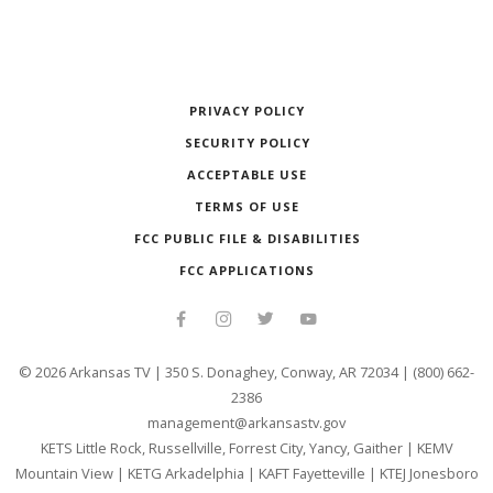
PRIVACY POLICY
SECURITY POLICY
ACCEPTABLE USE
TERMS OF USE
FCC PUBLIC FILE & DISABILITIES
FCC APPLICATIONS
©
2026
Arkansas TV | 350 S. Donaghey, Conway, AR 72034 | (800) 662-
2386
management@arkansastv.gov
KETS Little Rock, Russellville, Forrest City, Yancy, Gaither
|
KEMV
Mountain View
|
KETG Arkadelphia
|
KAFT Fayetteville
|
KTEJ Jonesboro