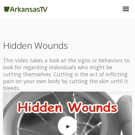
Hidden Wounds
This video takes a look at the signs or behaviors to
look for regarding individuals who might be
cutting themselves. Cutting is the act of inflicting
pain on your own body by cutting the skin until it
bleeds.