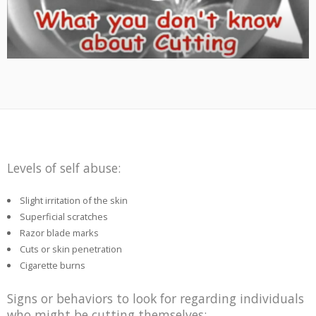
Levels of self abuse:
Slight irritation of the skin
Superficial scratches
Razor blade marks
Cuts or skin penetration
Cigarette burns
Signs or behaviors to look for regarding individuals
who might be cutting themselves: