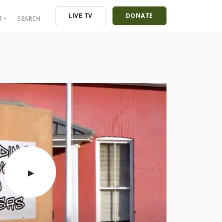
LIVE TV
DONATE
T
SEARCH
ressroom
ontact
mployment
nancials