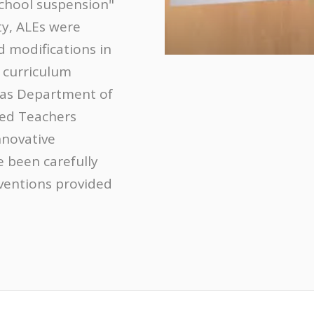
school suspension"
ty, ALEs were
 modifications in
 curriculum
sas Department of
ied Teachers
nnovative
e been carefully
rventions provided