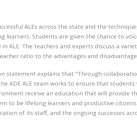
uccessful ALEs across the state and the techniqu
ng learners. Students are given the chance to voic
in ALE. The teachers and experts discuss a variety
eacher ratio to the advantages and disadvantages 
n statement explains that "Through collaboratio
the ADE ALE team works to ensure that students 
ironment receive an education that will provide 
hem to be lifelong learners and productive citize
ation of its staff, and the ongoing successes acro