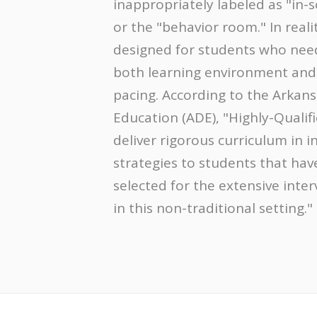
inappropriately labeled as "in-
or the "behavior room." In reali
designed for students who need
both learning environment and
pacing. According to the Arkan
Education (ADE), "Highly-Qualif
deliver rigorous curriculum in i
strategies to students that hav
selected for the extensive inte
in this non-traditional setting."