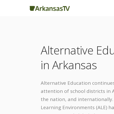
Alternative Ed
in Arkansas
Alternative Education continues
attention of school districts in
the nation, and internationally
Learning Environments (ALE) h