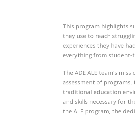
This program highlights s
they use to reach struggli
experiences they have had 
everything from student-t
The ADE ALE team's missio
assessment of programs, 
traditional education env
and skills necessary for t
the ALE program, the dedic