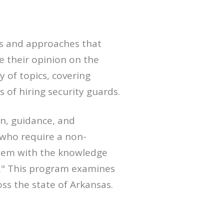
es and approaches that
e their opinion on the
 of topics, covering
of hiring security guards.
n, guidance, and
who require a non-
them with the knowledge
ns." This program examines
ss the state of Arkansas.