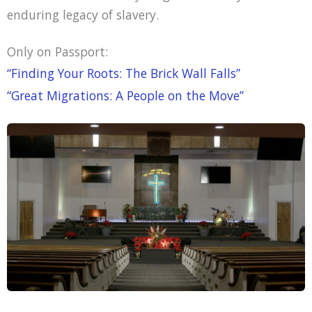
enduring legacy of slavery.
Only on Passport:
“Finding Your Roots: The Brick Wall Falls”
“Great Migrations: A People on the Move”