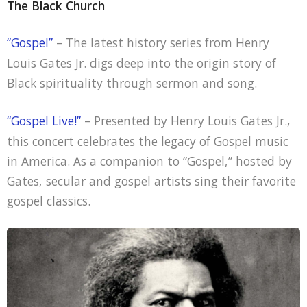
The Black Church
“Gospel”
– The latest history series from Henry
Louis Gates Jr. digs deep into the origin story of
Black spirituality through sermon and song.
“Gospel Live!”
– Presented by Henry Louis Gates Jr.,
this concert celebrates the legacy of Gospel music
in America. As a companion to “Gospel,” hosted by
Gates, secular and gospel artists sing their favorite
gospel classics.