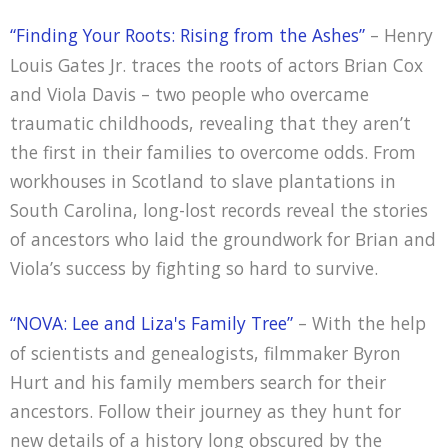
“Finding Your Roots: Rising from the Ashes”
– Henry
Louis Gates Jr. traces the roots of actors Brian Cox
and Viola Davis – two people who overcame
traumatic childhoods, revealing that they aren’t
the first in their families to overcome odds. From
workhouses in Scotland to slave plantations in
South Carolina, long-lost records reveal the stories
of ancestors who laid the groundwork for Brian and
Viola’s success by fighting so hard to survive.
“NOVA: Lee and Liza's Family Tree”
– With the help
of scientists and genealogists, filmmaker Byron
Hurt and his family members search for their
ancestors. Follow their journey as they hunt for
new details of a history long obscured by the