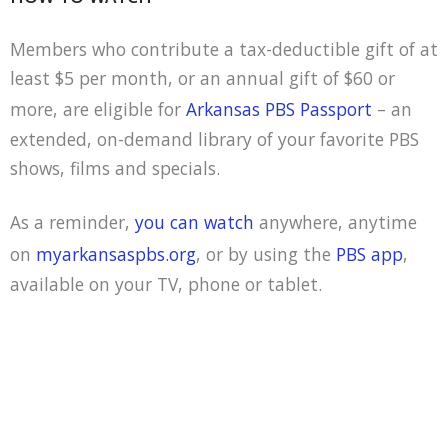
Members who contribute a tax-deductible gift of at
least $5 per month, or an annual gift of $60 or
more, are eligible for
Arkansas PBS Passport
– an
extended, on-demand library of your favorite PBS
shows, films and specials.
As a reminder,
you can watch
anywhere, anytime
on
myarkansaspbs.org
, or by using the
PBS app
,
available on your TV, phone or tablet.