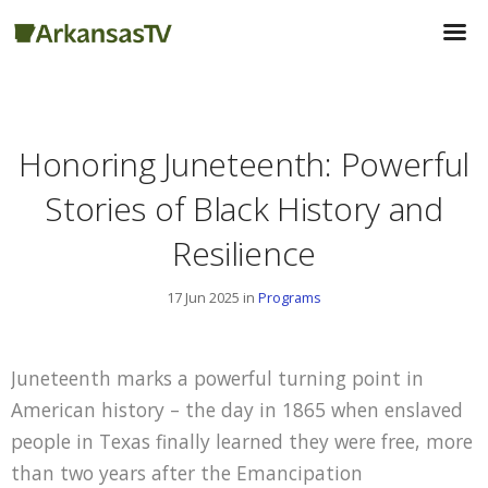
Honoring Juneteenth: Powerful
Stories of Black History and
Resilience
17 Jun 2025 in
Programs
Juneteenth marks a powerful turning point in
American history – the day in 1865 when enslaved
people in Texas finally learned they were free, more
than two years after the Emancipation