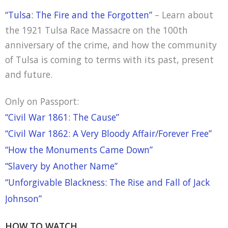
“Tulsa: The Fire and the Forgotten”
– Learn about
the 1921 Tulsa Race Massacre on the 100th
anniversary of the crime, and how the community
of Tulsa is coming to terms with its past, present
and future.
Only on Passport:
“Civil War 1861: The Cause”
“Civil War 1862: A Very Bloody Affair/Forever Free”
“How the Monuments Came Down”
“Slavery by Another Name”
“Unforgivable Blackness: The Rise and Fall of Jack
Johnson”
HOW TO WATCH