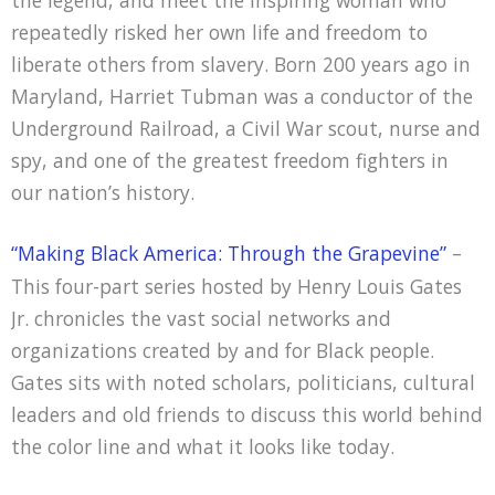
the legend, and meet the inspiring woman who
repeatedly risked her own life and freedom to
liberate others from slavery. Born 200 years ago in
Maryland, Harriet Tubman was a conductor of the
Underground Railroad, a Civil War scout, nurse and
spy, and one of the greatest freedom fighters in
our nation’s history.
“Making Black America: Through the Grapevine”
–
This four-part series hosted by Henry Louis Gates
Jr. chronicles the vast social networks and
organizations created by and for Black people.
Gates sits with noted scholars, politicians, cultural
leaders and old friends to discuss this world behind
the color line and what it looks like today.