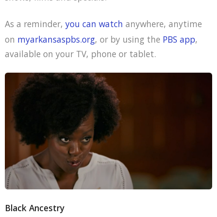
As a reminder,
you can watch
anywhere, anytime
on
myarkansaspbs.org
, or by using the
PBS app
,
available on your TV, phone or tablet.
Black Ancestry