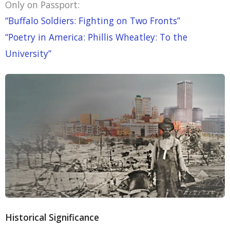
Only on Passport:
“Buffalo Soldiers: Fighting on Two Fronts”
“Poetry in America: Phillis Wheatley: To the
University”
Historical Significance