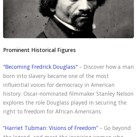
Prominent Historical Figures
"Becoming Fredrick Douglass"
– Discover how a man
born into slavery became one of the most
influential voices for democracy in American
history. Oscar-nominated filmmaker Stanley Nelson
explores the role Douglass played in securing the
right to freedom for African Americans.
“Harriet Tubman: Visions of Freedom”
– Go beyond