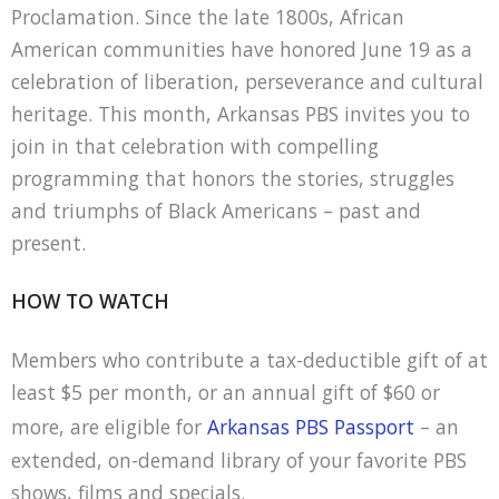
Proclamation. Since the late 1800s, African
American communities have honored June 19 as a
celebration of liberation, perseverance and cultural
heritage. This month, Arkansas PBS invites you to
join in that celebration with compelling
programming that honors the stories, struggles
and triumphs of Black Americans – past and
present.
HOW TO WATCH
Members who contribute a tax-deductible gift of at
least $5 per month, or an annual gift of $60 or
more, are eligible for
Arkansas PBS Passport
– an
extended, on-demand library of your favorite PBS
shows, films and specials.