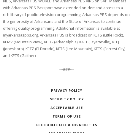
KIDS, Arkansas PBS WORLD and Arkansas PBS AIRS on SAP. Members
with Arkansas PBS Passport have extended on-demand access to a
rich library of public television programming. Arkansas PBS depends on
the generosity of Arkansans and the State of Arkansas to continue
offering quality programming. Additional information is available at
myarkansaspbs.org. Arkansas PBS is broadcast on KETS (Little Rock),
KEMV (Mountain View), KETG (Arkadelphia), KAFT (Fayetteville), KTEJ
(Jonesboro), KETZ (El Dorado), KETS (Lee Mountain), KETS (Forrest City)
and KETS (Gaither).
---###---
PRIVACY POLICY
SECURITY POLICY
ACCEPTABLE USE
TERMS OF USE
FCC PUBLIC FILE & DISABILITIES