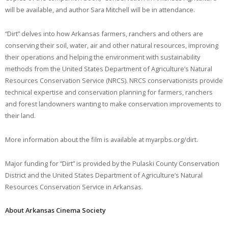
will be available, and author Sara Mitchell will be in attendance.
“Dirt” delves into how Arkansas farmers, ranchers and others are
conserving their soil, water, air and other natural resources, improving
their operations and helping the environment with sustainability
methods from the United States Department of Agriculture’s Natural
Resources Conservation Service (NRCS). NRCS conservationists provide
technical expertise and conservation planning for farmers, ranchers
and forest landowners wanting to make conservation improvements to
their land.
More information about the film is available at myarpbs.org/dirt.
Major funding for “Dirt” is provided by the Pulaski County Conservation
District and the United States Department of Agriculture’s Natural
Resources Conservation Service in Arkansas.
About Arkansas Cinema Society