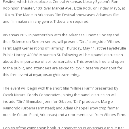
Festival, which takes place at Central Arkansas Library System’s Ron
Robinson Theater, 100 River Market Ave., Little Rock, on Friday, May 5, at
10 a.m. The Made in Arkansas Film Festival showcases Arkansas film
and filmmakers in any genre. Tickets are required.
Arkansas PBS, in partnership with the Arkansas Cinema Society and
their Science on Screen series, will present “Dirt,” alongside “Villines
Farm: Eight Generations of Farming” Thursday, May 11, at the Fayetteville
Public Library, 400 W. Mountain St. Following will be a panel discussion
about the importance of soil conservation. This event is free and open
to the public, and attendees are asked to RSVP Reserve your spot for
this free event at myarpbs.org/dirtscreening.
The event will begin with the short film “Villines Farm” presented by
Ozark Natural Foods Cooperative. Joining the panel discussion will
include “Dirt” filmmaker Jennifer Gibson, “Dirt” producers Margie
Raimondo (Urbana Farmstead) and Adam Chappell (row crop farmer
outside Cotton Plant, Arkansas) and a representative from Villines Farm.
Copies of the companion book, “Conservation in Arkansas Agriculture”