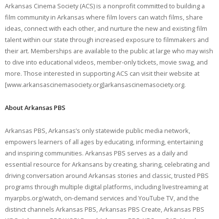
Arkansas Cinema Society (ACS) is a nonprofit committed to building a
film community in Arkansas where film lovers can watch films, share
ideas, connect with each other, and nurture the new and existing film
talent within our state through increased exposure to filmmakers and
their art. Memberships are available to the public at large who may wish
to dive into educational videos, member-only tickets, movie swag, and
more. Those interested in supporting ACS can visit their website at
[www.arkansascinemasociety.org]arkansascinemasociety.org.
About Arkansas PBS
Arkansas PBS, Arkansas’s only statewide public media network,
empowers learners of all ages by educating, informing, entertaining
and inspiring communities. Arkansas PBS serves as a daily and
essential resource for Arkansans by creating, sharing, celebrating and
driving conversation around Arkansas stories and classic, trusted PBS
programs through multiple digital platforms, including livestreaming at
myarpbs.org/watch, on-demand services and YouTube TV, and the
distinct channels Arkansas PBS, Arkansas PBS Create, Arkansas PBS