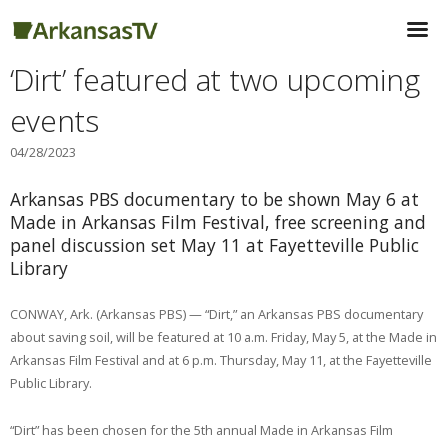
‘Dirt’ featured at two upcoming
events
04/28/2023
Arkansas PBS documentary to be shown May 6 at
Made in Arkansas Film Festival, free screening and
panel discussion set May 11 at Fayetteville Public
Library
CONWAY, Ark. (Arkansas PBS) — “Dirt,” an Arkansas PBS documentary
about saving soil, will be featured at 10 a.m. Friday, May 5, at the Made in
Arkansas Film Festival and at 6 p.m. Thursday, May 11, at the Fayetteville
Public Library.
“Dirt” has been chosen for the 5th annual Made in Arkansas Film