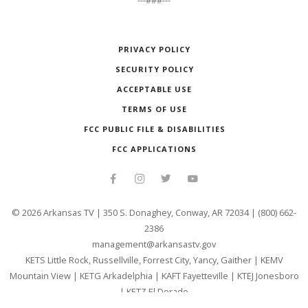
---###---
PRIVACY POLICY
SECURITY POLICY
ACCEPTABLE USE
TERMS OF USE
FCC PUBLIC FILE & DISABILITIES
FCC APPLICATIONS
©
2026
Arkansas TV | 350 S. Donaghey, Conway, AR 72034 | (800) 662-
2386
management@arkansastv.gov
KETS Little Rock, Russellville, Forrest City, Yancy, Gaither
|
KEMV
Mountain View
|
KETG Arkadelphia
|
KAFT Fayetteville
|
KTEJ Jonesboro
|
KETZ El Dorado