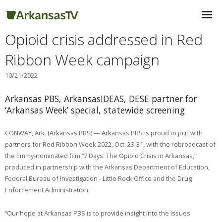
Opioid crisis addressed in Red
Ribbon Week campaign
10/21/2022
Arkansas PBS, ArkansasIDEAS, DESE partner for
‘Arkansas Week’ special, statewide screening
CONWAY, Ark. (Arkansas PBS) — Arkansas PBS is proud to join with
partners for Red Ribbon Week 2022, Oct. 23-31, with the rebroadcast of
the Emmy-nominated film “7 Days: The Opioid Crisis in Arkansas,”
produced in partnership with the Arkansas Department of Education,
Federal Bureau of Investigation - Little Rock Office and the Drug
Enforcement Administration.
“Our hope at Arkansas PBS is to provide insight into the issues