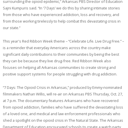
surrounding the opioid epidemic,” Arkansas PBS Director of Education
Sajni Kumpuris said. “In ‘7 Days’ we do this by sharing intimate stories
from those who have experienced addiction, loss and recovery, and
from those working tirelessly to help combat this devastating crisis in
our state.”
This year's Red Ribbon Week theme – “Celebrate Life. Live Drug Free.” –
is a reminder that everyday Americans across the country make
significant daily contributions to their communities by being the best
they can be because they live drug-free. Red Ribbon Week also
focuses on helping all Arkansas communities to create strong and
positive support systems for people struggling with drug addiction.
“7 Days: The Opioid Crisis in Arkansas,” produced by Emmy-nominated
filmmakers Nathan Willis, will re-air on Arkansas PBS Thursday, Oct. 27,
at 7 p.m. The documentary features Arkansans who have recovered
from opioid addiction, families who have suffered the devastating loss
of a loved one, and medical and law enforcement professionals who
shed a spotlight on the opioid crisis in The Natural State. The Arkansas
Department of Education encouraged schools to create a watch party