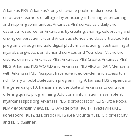
Arkansas PBS, Arkansas’s only statewide public media network,
empowers learners of all ages by educating, informing, entertaining
and inspiring communities. Arkansas PBS serves as a daily and
essential resource for Arkansans by creating, sharing, celebrating and
driving conversation around Arkansas stories and classic, trusted PBS
programs through multiple digital platforms, including livestreaming at
myarpbs.org/watch, on-demand services and YouTube TV, and the
distinct channels Arkansas PBS, Arkansas PBS Create, Arkansas PBS
KIDS, Arkansas PBS WORLD and Arkansas PBS AIRS on SAP. Members
with Arkansas PBS Passport have extended on-demand access to a
rich library of public television programming. Arkansas PBS depends on
the generosity of Arkansans and the State of Arkansas to continue
offering quality programming. Additional information is available at
myarkansaspbs.org. Arkansas PBS is broadcast on KETS (Little Rock),
KEMV (Mountain View), KETG (Arkadelphia), KAFT (Fayetteville), KTEJ
(Jonesboro), KETZ (El Dorado), KETS (Lee Mountain), KETS (Forrest City)
and KETS (Gaither).