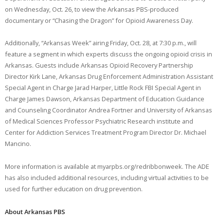
on Wednesday, Oct. 26, to view the Arkansas PBS-produced
documentary or “Chasing the Dragon” for Opioid Awareness Day.
Additionally, “Arkansas Week” airing Friday, Oct. 28, at 7:30 p.m., will
feature a segment in which experts discuss the ongoing opioid crisis in
Arkansas. Guests include Arkansas Opioid Recovery Partnership
Director Kirk Lane, Arkansas Drug Enforcement Administration Assistant
Special Agent in Charge Jarad Harper, Little Rock FBI Special Agent in
Charge James Dawson, Arkansas Department of Education Guidance
and Counseling Coordinator Andrea Fortner and University of Arkansas
of Medical Sciences Professor Psychiatric Research institute and
Center for Addiction Services Treatment Program Director Dr. Michael
Mancino.
More information is available at myarpbs.org/redribbonweek. The ADE
has also included additional resources, including virtual activities to be
used for further education on drug prevention.
About Arkansas PBS