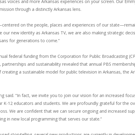
as voices and more Arkansas experiences on your screen. Our Emmy 
ission through a distinctly Arkansas lens.
ng—centered on the people, places and experiences of our state—remai
 our new identity as Arkansas TV, we are also making strategic decis
nsans for generations to come.”
nual federal funding from the Corporation for Public Broadcasting (C
 partnerships and sustainability revealed that annual PBS membership
of creating a sustainable model for public television in Arkansas, th
ing said. “In fact, we invite you to join our vision for an increased f
r K-12 educators and students. We are profoundly grateful for the o
oss. We are confident that we can secure ongoing and increased supp
ing in new local programming that serves our state.”
ed storytelling, several new productions are currently in developmen