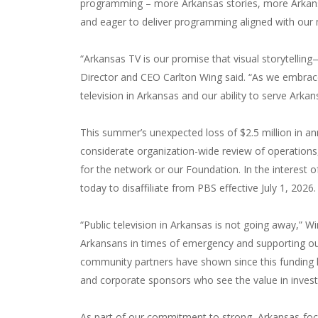
programming – more Arkansas stories, more Arkans
and eager to deliver programming aligned with our m
“Arkansas TV is our promise that visual storytelli
Director and CEO Carlton Wing said. “As we embrace
television in Arkansas and our ability to serve Arka
This summer’s unexpected loss of $2.5 million in an
considerate organization-wide review of operations,
for the network or our Foundation. In the interest 
today to disaffiliate from PBS effective July 1, 2026.
“Public television in Arkansas is not going away,” W
Arkansans in times of emergency and supporting ou
community partners have shown since this funding l
and corporate sponsors who see the value in invest
As part of our commitment to strong, Arkansas-focus