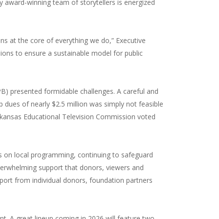
award-winning team of storytellers is energized
ns at the core of everything we do,” Executive
ions to ensure a sustainable model for public
PB) presented formidable challenges. A careful and
 dues of nearly $2.5 million was simply not feasible
e Arkansas Educational Television Commission voted
ocus on local programming, continuing to safeguard
verwhelming support that donors, viewers and
ort from individual donors, foundation partners
t. A great lineup coming in 2026 will feature two