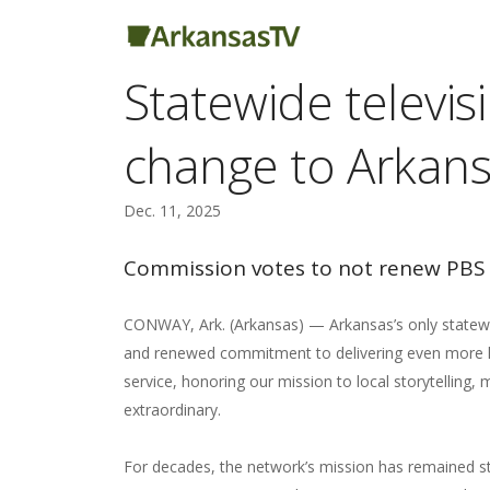
Statewide televi
change to Arkans
Dec. 11, 2025
Commission votes to not renew PBS 
CONWAY, Ark. (Arkansas) — Arkansas’s only statewide
and renewed commitment to delivering even more lo
service, honoring our mission to local storytelling
extraordinary.
For decades, the network’s mission has remained st