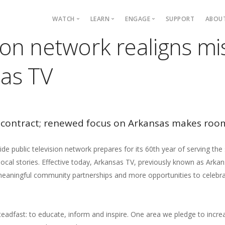
Main navigation
WATCH
LEARN
ENGAGE
SUPPORT
ABOU
sion network realigns m
Live TV
Mystery League
Blog
P
as TV
TV Schedule
TOTALITY: Eclipse
Events
C
Programs
Quiz Bowl
ARCAN
E
Passport
Civics
Arkansas Live
Fi
On Demand
PBS KIDS
Podcasts
contract; renewed focus on Arkansas makes roo
PBS App
IDEAS
YouTube
 public television network prepares for its 60th year of serving the
Find Your Station
cal stories. Effective today, Arkansas TV, previously known as Arka
, meaningful community partnerships and more opportunities to celebr
eadfast: to educate, inform and inspire. One area we pledge to incr