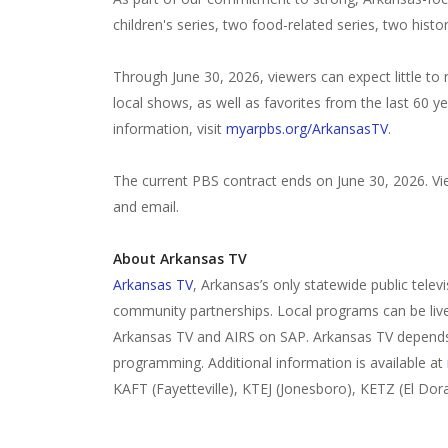
children's series, two food-related series, two histo
Through June 30, 2026, viewers can expect little to
local shows, as well as favorites from the last 60 
information, visit
myarpbs.org/ArkansasTV
.
The current PBS contract ends on June 30, 2026. Vi
and email.
About Arkansas TV
Arkansas TV
, Arkansas’s only statewide public telev
community partnerships. Local programs can be li
Arkansas TV and AIRS on SAP. Arkansas TV depends 
programming. Additional information is available at
KAFT (Fayetteville), KTEJ (Jonesboro), KETZ (El Dor