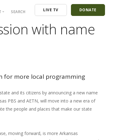
LIVE TV
DONATE
T
SEARCH
ission with name
ressroom
ontact
mployment
nancials
m for more local programming
 state and its citizens by announcing a new name
nsas PBS and AETN, will move into a new era of
ate the people and places that make our state
ease, moving forward, is more Arkansas