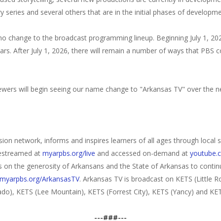
ry series and several others that are in the initial phases of developm
 no change to the broadcast programming lineup. Beginning July 1, 202
years. After July 1, 2026, there will remain a number of ways that PBS
ewers will begin seeing our name change to "Arkansas TV" over the n
ision network, informs and inspires learners of all ages through local
vestreamed at
myarpbs.org/live
and accessed on-demand at
youtube.
on the generosity of Arkansans and the State of Arkansas to continu
myarpbs.org/ArkansasTV
. Arkansas TV is broadcast on KETS (Little 
ado), KETS (Lee Mountain), KETS (Forrest City), KETS (Yancy) and KET
---###---