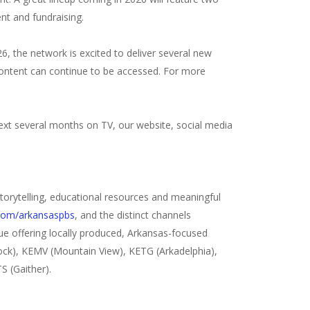
ent and fundraising.
6, the network is excited to deliver several new
 content can continue to be accessed. For more
ext several months on TV, our website, social media
 storytelling, educational resources and meaningful
com/arkansaspbs
, and the distinct channels
e offering locally produced, Arkansas-focused
Rock), KEMV (Mountain View), KETG (Arkadelphia),
S (Gaither).