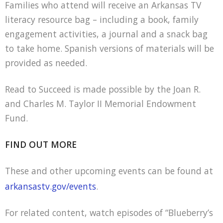
Families who attend will receive an Arkansas TV
literacy resource bag – including a book, family
engagement activities, a journal and a snack bag
to take home. Spanish versions of materials will be
provided as needed.
Read to Succeed is made possible by the Joan R.
and Charles M. Taylor II Memorial Endowment
Fund.
FIND OUT MORE
These and other upcoming events can be found at
arkansastv.gov/events
.
For related content, watch episodes of “Blueberry’s