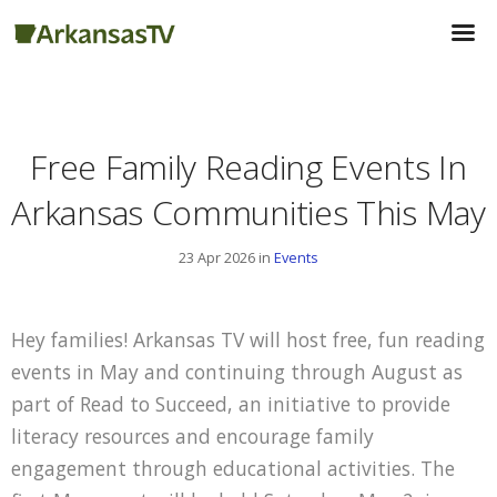
Free Family Reading Events In
Arkansas Communities This May
23 Apr 2026 in
Events
Hey families! Arkansas TV will host free, fun reading
events in May and continuing through August as
part of Read to Succeed, an initiative to provide
literacy resources and encourage family
engagement through educational activities. The