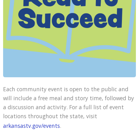
Each community event is open to the public and
will include a free meal and story time, followed by
a discussion and activity. For a full list of event
locations throughout the state, visit
arkansastv.gov/events
.