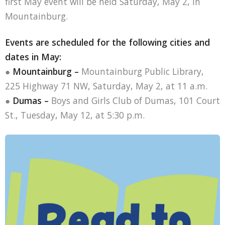
first May event will be held Saturday, May 2, in
Mountainburg.
Events are scheduled for the following cities and
dates in May:
●
Mountainburg –
Mountainburg Public Library,
225 Highway 71 NW, Saturday, May 2, at 11 a.m.
●
Dumas –
Boys and Girls Club of Dumas, 101 Court
St., Tuesday, May 12, at 5:30 p.m.