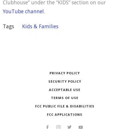
Clubhouse” under the “KIDS” section on our
YouTube channel
.
Tags
Kids & Families
PRIVACY POLICY
SECURITY POLICY
ACCEPTABLE USE
TERMS OF USE
FCC PUBLIC FILE & DISABILITIES
FCC APPLICATIONS