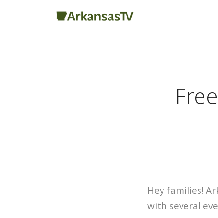
Free
Hey families! Ar
with several eve