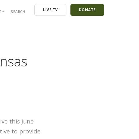
LIVE TV
DONATE
T
SEARCH
ressroom
ontact
mployment
ansas
nancials
ive this June
tive to provide