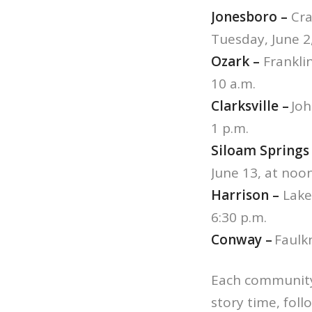
Jonesboro –
Cra
Tuesday, June 2,
Ozark –
Franklin
10 a.m.
Clarksville –
Joh
1 p.m.
Siloam Springs
June 13, at noon
Harrison –
Lake
6:30 p.m.
Conway –
Faulkn
Each community 
story time, follo