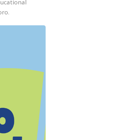
ucational
oro.