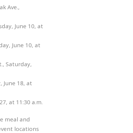
k Ave.,
day, June 10, at
day, June 10, at
t., Saturday,
 June 18, at
27, at 11:30 a.m.
ee meal and
 event locations