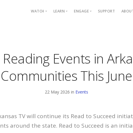
Main navigation
WATCH
LEARN
ENGAGE
SUPPORT
ABOU
Live TV
Mystery League
Blog
P
TV Schedule
TOTALITY: Eclipse
Events
C
Programs
Quiz Bowl
ARCAN
E
 Reading Events in Ark
Passport
Civics
Arkansas Live
Fi
On Demand
PBS KIDS
Podcasts
Communities This June
PBS App
IDEAS
YouTube
22 May 2026 in
Events
Find Your Station
kansas TV will continue its Read to Succeed initiat
nts around the state. Read to Succeed is an initia