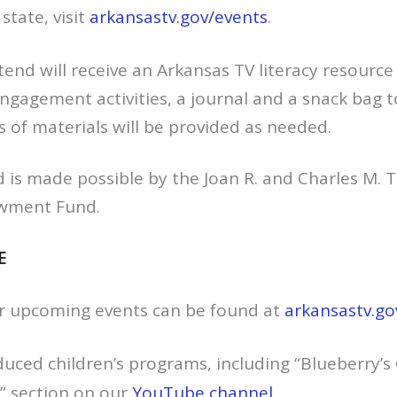
state, visit
arkansastv.gov/events
.
end will receive an Arkansas TV literacy resource
engagement activities, a journal and a snack bag 
s of materials will be provided as needed.
is made possible by the Joan R. and Charles M. Ta
wment Fund.
E
r upcoming events can be found at
arkansastv.go
oduced children’s programs, including “Blueberry’
” section on our
YouTube channel
.