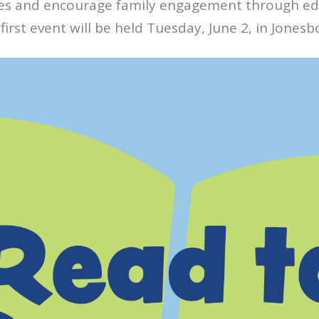
ces and encourage family engagement through ed
s first event will be held Tuesday, June 2, in Jonesb