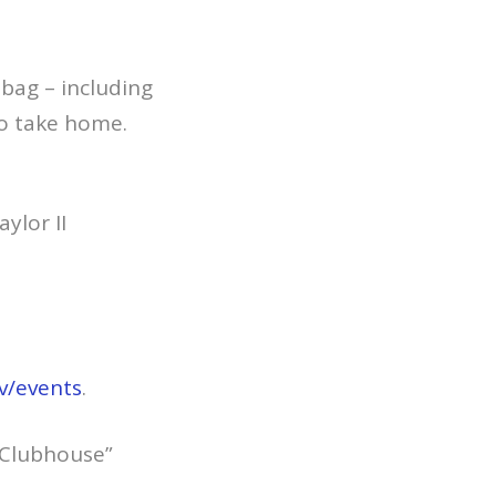
 bag – including
to take home.
ylor II
v/events
.
s Clubhouse”