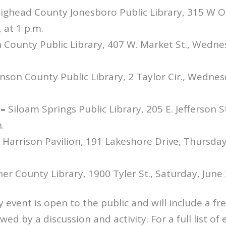
ighead County Jonesboro Public Library, 315 W Oa
 at 1 p.m.
 County Public Library, 407 W. Market St., Wednes
nson County Public Library, 2 Taylor Cir., Wednes
 –
Siloam Springs Public Library, 205 E. Jefferson S
.
 Harrison Pavilion, 191 Lakeshore Drive, Thursday,
er County Library, 1900 Tyler St., Saturday, June 
event is open to the public and will include a fr
wed by a discussion and activity. For a full list of