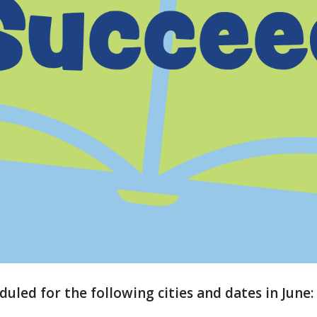
duled for the following cities and dates in June