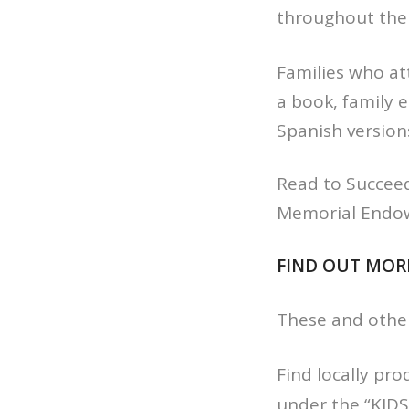
throughout the 
Families who att
a book, family 
Spanish version
Read to Succeed 
Memorial Endo
FIND OUT MOR
These and othe
Find locally pr
under the “KIDS