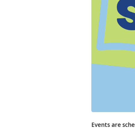
Events are sche