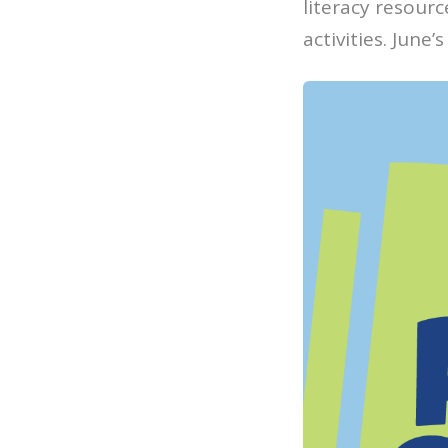
literacy resour
activities. June’