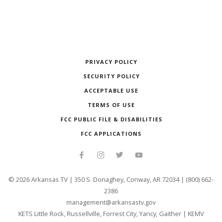
PRIVACY POLICY
SECURITY POLICY
ACCEPTABLE USE
TERMS OF USE
FCC PUBLIC FILE & DISABILITIES
FCC APPLICATIONS
©
2026
Arkansas TV | 350 S. Donaghey, Conway, AR 72034 | (800) 662-
2386
management@arkansastv.gov
KETS Little Rock, Russellville, Forrest City, Yancy, Gaither
|
KEMV