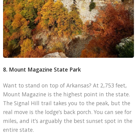
8. Mount Magazine State Park
Want to stand on top of Arkansas? At 2,753 feet,
Mount Magazine is the highest point in the state.
The Signal Hill trail takes you to the peak, but the
real move is the lodge’s back porch. You can see for
miles, and it’s arguably the best sunset spot in the
entire state.