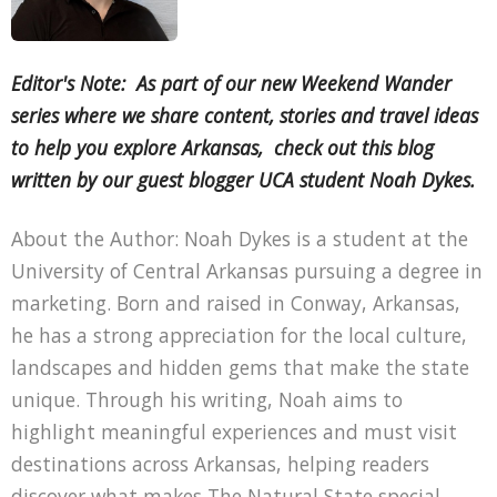
Editor's Note: As part of our new Weekend Wander
series where we share content, stories and travel ideas
to help you explore Arkansas, check out this blog
written by our guest blogger UCA student Noah Dykes.
About the Author: Noah Dykes is a student at the
University of Central Arkansas pursuing a degree in
marketing. Born and raised in Conway, Arkansas,
he has a strong appreciation for the local culture,
landscapes and hidden gems that make the state
unique. Through his writing, Noah aims to
highlight meaningful experiences and must visit
destinations across Arkansas, helping readers
discover what makes The Natural State special.