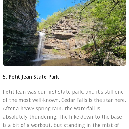
5. Petit Jean State Park
Petit Jean was our first state park, and it’s still one
of the most well-known. Cedar Falls is the star here.
After a heavy spring rain, the waterfall is
absolutely thundering. The hike down to the base
is a bit of a workout, but standing in the mist of