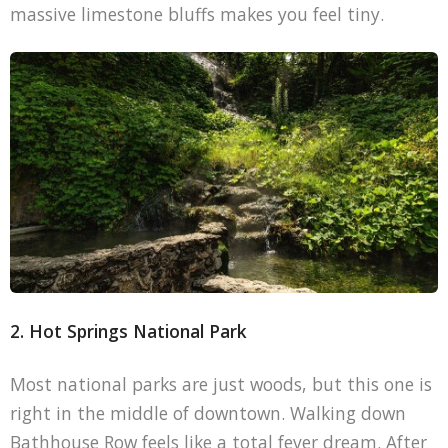
massive limestone bluffs makes you feel tiny.
2. Hot Springs National Park
Most national parks are just woods, but this one is
right in the middle of downtown. Walking down
Bathhouse Row feels like a total fever dream. After