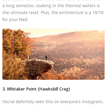
a long semester, soaking in the thermal waters is
the ultimate reset. Plus, the architecture is a 10/10
for your feed.
3. Whitaker Point (Hawksbill Crag)
You’ve definitely seen this on everyone’s Instagram,