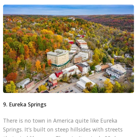
9. Eureka Springs
There is no town in America quite like Eureka
Springs. It’s built on steep hillsides with streets