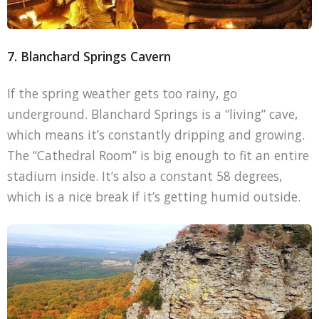
7. Blanchard Springs Cavern
If the spring weather gets too rainy, go
underground. Blanchard Springs is a “living” cave,
which means it’s constantly dripping and growing.
The “Cathedral Room” is big enough to fit an entire
stadium inside. It’s also a constant 58 degrees,
which is a nice break if it’s getting humid outside.