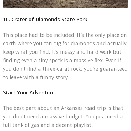
10. Crater of Diamonds State Park
This place had to be included. It’s the only place on
earth where you can dig for diamonds and actually
keep what you find. It’s messy and hard work but
finding even a tiny speck is a massive flex. Even if
you don’t find a three-carat rock, you’re guaranteed
to leave with a funny story.
Start Your Adventure
The best part about an Arkansas road trip is that
you don’t need a massive budget. You just need a
full tank of gas and a decent playlist.