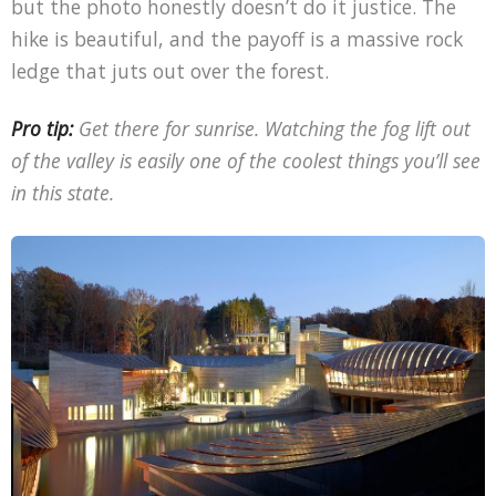
but the photo honestly doesn’t do it justice. The
hike is beautiful, and the payoff is a massive rock
ledge that juts out over the forest.
Pro tip:
Get there for sunrise. Watching the fog lift out
of the valley is easily one of the coolest things you’ll see
in this state.