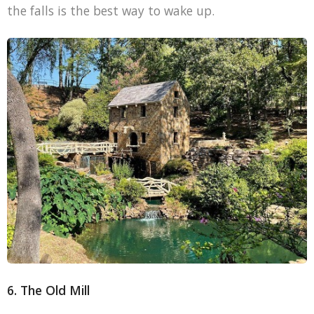
the falls is the best way to wake up.
6. The Old Mill