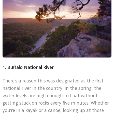
1. Buffalo National River
There’s a reason this was designated as the first
national river in the country. In the spring, the
water levels are high enough to float without
getting stuck on rocks every five minutes. Whether
you’re in a kayak or a canoe, looking up at those