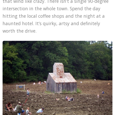
that wind like crazy. There isn’t a single 90-degree
intersection in the whole town. Spend the day
hitting the local coffee shops and the night at a
haunted hotel. It’s quirky, artsy and definitely
worth the drive.