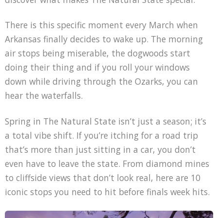
There is this specific moment every March when
Arkansas finally decides to wake up. The morning
air stops being miserable, the dogwoods start
doing their thing and if you roll your windows
down while driving through the Ozarks, you can
hear the waterfalls.
Spring in The Natural State isn’t just a season; it’s
a total vibe shift. If you’re itching for a road trip
that’s more than just sitting in a car, you don’t
even have to leave the state. From diamond mines
to cliffside views that don’t look real, here are 10
iconic stops you need to hit before finals week hits.