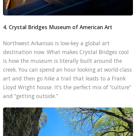
4. Crystal Bridges Museum of American Art
Northwest Arkansas is low-key a global art
destination now. What makes Crystal Bridges cool
is how the museum is literally built around the
creek. You can spend an hour looking at world-class
art and then go hike a trail that leads to a Frank
Lloyd Wright house. It’s the perfect mix of “culture”
and “getting outside.”