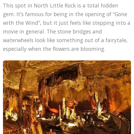
This spot in North Little Rock is a total hidden
gem. It’s famous for being in the opening of “Gone
with the Wind”, but it just feels like stepping into a
movie in general. The stone bridges and
waterwheels look like something out of a fairytale,
especially when the flowers are blooming.