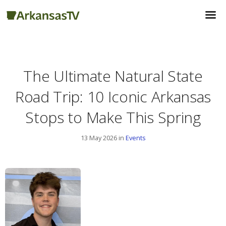
The Ultimate Natural State
Road Trip: 10 Iconic Arkansas
Stops to Make This ​​Spring
13 May 2026 in
Events