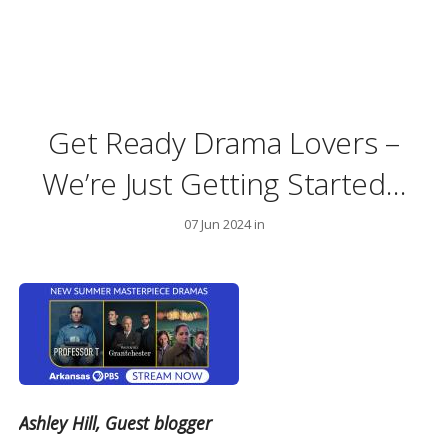
Get Ready Drama Lovers –
We’re Just Getting Started…
07 Jun 2024 in
Ashley Hill, Guest blogger