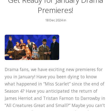
Premieres!
18 Dec 2024 in
Drama fans, we have exciting new premieres for
you in January! Have you been dying to know
what happened in “Miss Scarlet” since the end of
Season 4? Have you anticipated the return of
James Herriot and Tristan Farnon to Darrowby in
“All Creatures Great and Small?” Maybe you can’t