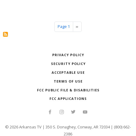
Pagination
Next page
Page 1
››
PRIVACY POLICY
SECURITY POLICY
ACCEPTABLE USE
TERMS OF USE
FCC PUBLIC FILE & DISABILITIES
FCC APPLICATIONS
©
2026
Arkansas TV | 350 S. Donaghey, Conway, AR 72034 | (800) 662-
2386