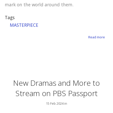
mark on the world around them.
Tags
MASTERPIECE
about
Read more
New Dramas and More to
Stream on PBS Passport
15 Feb 2024 in