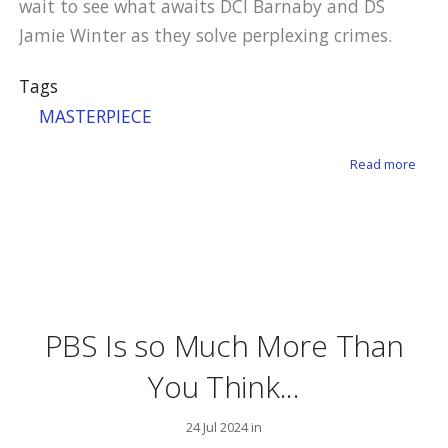
wait to see what awaits DCI Barnaby and DS
Jamie Winter as they solve perplexing crimes.
Tags
MASTERPIECE
about
Read more
PBS Is so Much More Than
You Think...
24 Jul 2024 in