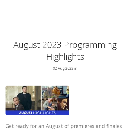
August 2023 Programming
Highlights
02 Aug 2023 in
Get ready for an August of premieres and finales