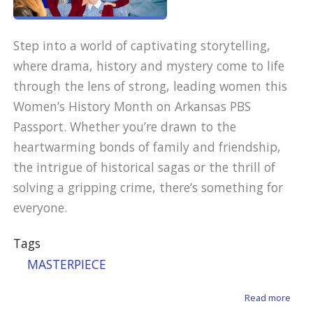
Step into a world of captivating storytelling,
where drama, history and mystery come to life
through the lens of strong, leading women this
Women’s History Month on Arkansas PBS
Passport. Whether you’re drawn to the
heartwarming bonds of family and friendship,
the intrigue of historical sagas or the thrill of
solving a gripping crime, there’s something for
everyone.
Tags
MASTERPIECE
about
Read more