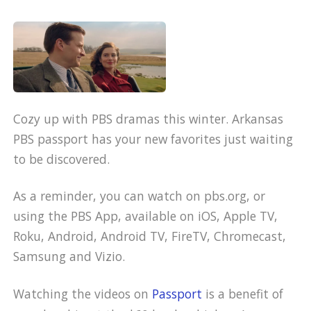
Cozy up with PBS dramas this winter. Arkansas
PBS passport has your new favorites just waiting
to be discovered.
As a reminder, you can watch on pbs.org, or
using the PBS App, available on iOS, Apple TV,
Roku, Android, Android TV, FireTV, Chromecast,
Samsung and Vizio.
Watching the videos on
Passport
is a benefit of