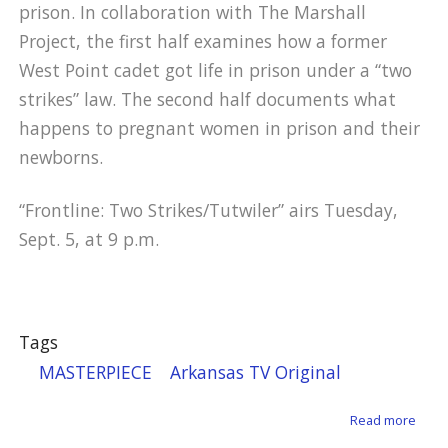
prison. In collaboration with The Marshall
Project, the first half examines how a former
West Point cadet got life in prison under a “two
strikes” law. The second half documents what
happens to pregnant women in prison and their
newborns.
“Frontline: Two Strikes/Tutwiler” airs Tuesday,
Sept. 5, at 9 p.m.
Tags
MASTERPIECE
Arkansas TV Original
about
Read more