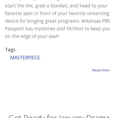
start the fire, grab a blanket, and head to your
favorite spot in front of your favorite streaming
device for binging great programs. Arkansas PBS
Passport has mysteries and thrillers to keep you
on the edge of your seat!
Tags
MASTERPIECE
about
Read more
Get Ready for January Drama