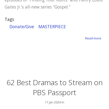
Gates Jr.’s all-new series “Gospel.”
Tags
Donate/Give
MASTERPIECE
abou
Read more
62 Best Dramas to Stream on
PBS Passport
11 Jan 2024 in