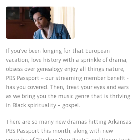
If you’ve been longing for that European
vacation, love history with a sprinkle of drama,
obsess over genealogy enjoy all things nature,
PBS Passport – our streaming member benefit -
has you covered. Then, treat your eyes and ears
as we bring you the music genre that is thriving
in Black spirituality – gospel.
There are so many new dramas hitting Arkansas
PBS Passport this month, along with new
episodes of “Finding Your Roots” and Henry Louis