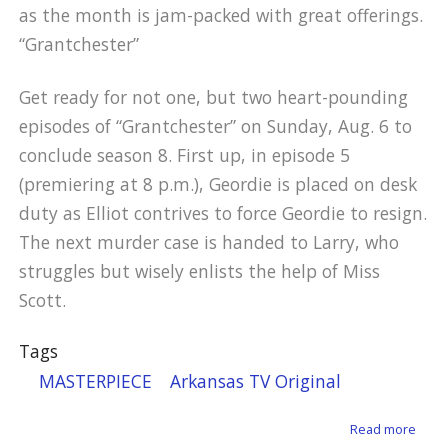
as the month is jam-packed with great offerings.
“Grantchester”
Get ready for not one, but two heart-pounding
episodes of “Grantchester” on Sunday, Aug. 6 to
conclude season 8. First up, in episode 5
(premiering at 8 p.m.), Geordie is placed on desk
duty as Elliot contrives to force Geordie to resign.
The next murder case is handed to Larry, who
struggles but wisely enlists the help of Miss
Scott.
Tags
MASTERPIECE
Arkansas TV Original
about
Read more