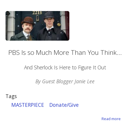
PBS Is so Much More Than You Think...
And Sherlock Is Here to Figure It Out
By Guest Blogger Janie Lee
Tags
MASTERPIECE
Donate/Give
about
Read more