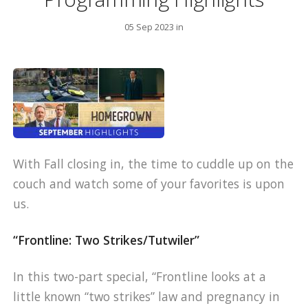
05 Sep 2023 in
With Fall closing in, the time to cuddle up on the
couch and watch some of your favorites is upon
us.
“Frontline: Two Strikes/Tutwiler”
In this two-part special, “Frontline looks at a
little known “two strikes” law and pregnancy in