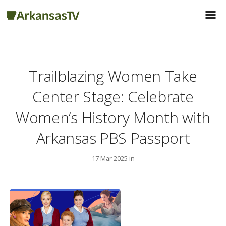
Trailblazing Women Take
Center Stage: Celebrate
Women’s History Month with
Arkansas PBS Passport
17 Mar 2025 in