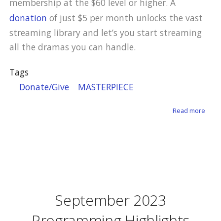
membership at the $60 level or higher. A
donation
of just $5 per month unlocks the vast
streaming library and let’s you start streaming
all the dramas you can handle.
Tags
Donate/Give
MASTERPIECE
about
Read more
September 2023
Programming Highlights