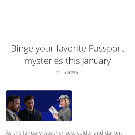
Binge your favorite Passport
mysteries this January
13 Jan 2025 in
As the January weather gets colder and darker,