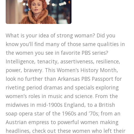
What is your idea of strong woman? Did you
know you’ll find many of those same qualities in
the women you see in favorite PBS series?
Intelligence, tenacity, assertiveness, resilience,
power, bravery. This Women’s History Month,
look no further than Arkansas PBS Passport for
riveting period dramas and specials exploring
women’s roles in music and science. From the
midwives in mid-1900s England, to a British
soap opera star of the 1960s and ’70s; from an
Austrian empress to powerful women making
headlines, check out these women who left their