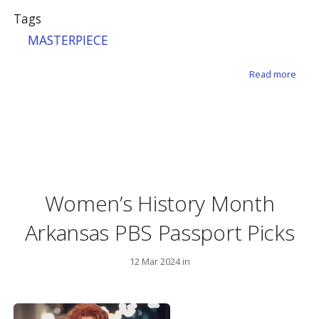
Tags
MASTERPIECE
about
Read more
Women’s History Month
Arkansas PBS Passport Picks
12 Mar 2024 in