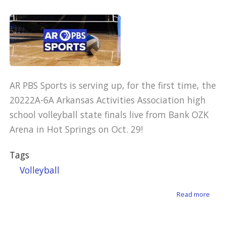
AR PBS Sports is serving up, for the first time, the
20222A-6A Arkansas Activities Association high
school volleyball state finals live from Bank OZK
Arena in Hot Springs on Oct. 29!
Tags
Volleyball
about
Read more