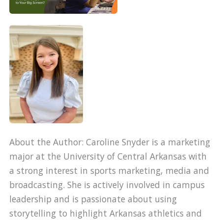
About the Author: Caroline Snyder is a marketing
major at the University of Central Arkansas with
a strong interest in sports marketing, media and
broadcasting. She is actively involved in campus
leadership and is passionate about using
storytelling to highlight Arkansas athletics and