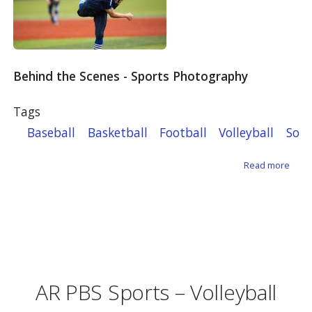
Behind the Scenes - Sports Photography
Tags
Baseball
Basketball
Football
Volleyball
Soft
about
Read more
AR PBS Sports – Volleyball