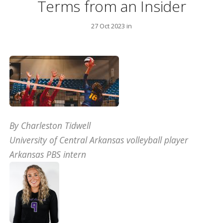
Terms from an Insider
27 Oct 2023 in
By Charleston Tidwell
University of Central Arkansas volleyball player
Arkansas PBS intern