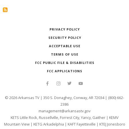
PRIVACY POLICY
SECURITY POLICY
ACCEPTABLE USE
TERMS OF USE
FCC PUBLIC FILE & DISABILITIES
FCC APPLICATIONS
©
2026
Arkansas TV | 350 S. Donaghey, Conway, AR 72034 | (800) 662-
2386
management@arkansastv.gov
KETS Little Rock, Russellville, Forrest City, Yancy, Gaither
|
KEMV
Mountain View
|
KETG Arkadelphia
|
KAFT Fayetteville
|
KTEJ Jonesboro