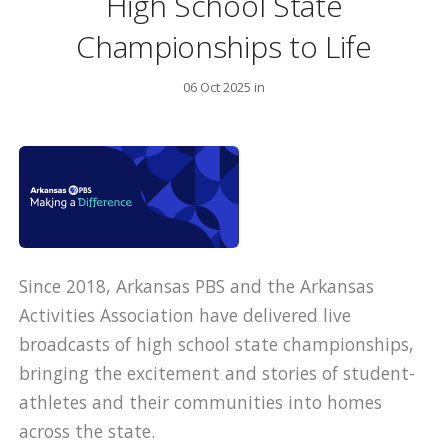
High School State
Championships to Life
06 Oct 2025 in
Since 2018, Arkansas PBS and the Arkansas
Activities Association have delivered live
broadcasts of high school state championships,
bringing the excitement and stories of student-
athletes and their communities into homes
across the state.