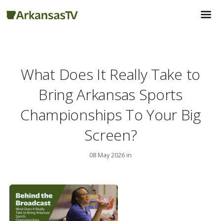
What Does It Really Take to
Bring Arkansas Sports
Championships To Your Big
Screen?
08 May 2026 in