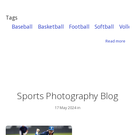
Tags
Baseball
Basketball
Football
Softball
Volley
about
Read more
Sports Photography Blog
17 May 2024 in