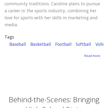
community traditions. Caroline plans to pursue
a career in the sports industry, combining her
love for sports with her skills in marketing and
media.
Tags
Baseball
Basketball
Football
Softball
Volley
about
Read more
Behind-the-Scenes: Bringing