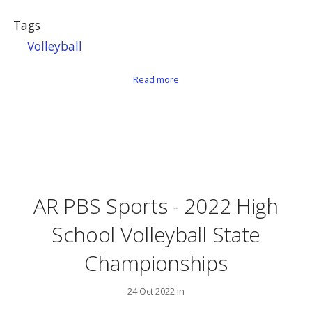
Tags
Volleyball
about AR PBS Sports – Volleybal
Read more
AR PBS Sports - 2022 High
School Volleyball State
Championships
24 Oct 2022 in